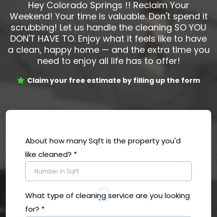
Hey Colorado Springs !! Reclaim Your
Weekend! Your time is valuable. Don't spend it
scrubbing! Let us handle the cleaning SO YOU
DON'T HAVE TO. Enjoy what it feels like to have
a clean, happy home — and the extra time you
need to enjoy all life has to offer!
Claim your free estimate by filling up the form
About how many Sqft is the property you'd
like cleaned?
*
What type of cleaning service are you looking
for?
*