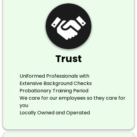
Trust
Uniformed Professionals with
Extensive Background Checks
Probationary Training Period
​We care for our employees so they care for
you
​Locally Owned and Operated