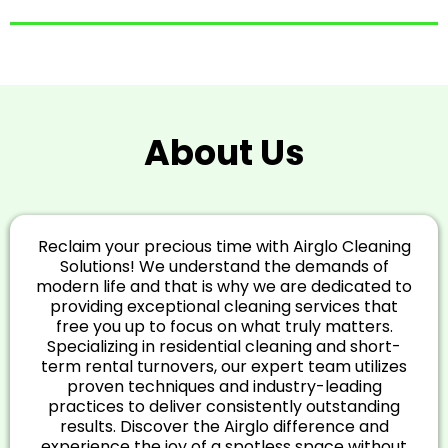
About Us
Reclaim your precious time with Airglo Cleaning
Solutions! We understand the demands of
modern life and that is why we are dedicated to
providing exceptional cleaning services that
free you up to focus on what truly matters.
Specializing in residential cleaning and short-
term rental turnovers, our expert team utilizes
proven techniques and industry-leading
practices to deliver consistently outstanding
results. Discover the Airglo difference and
experience the joy of a spotless space without