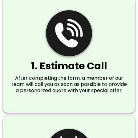
1. Estimate Call
After completing the form, a member of our
team will call you as soon as possible to provide
a personalized quote with your special offer.