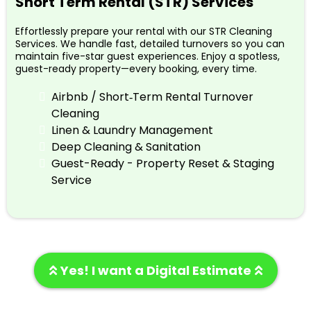
Short Term Rental (STR) Services
Effortlessly prepare your rental with our STR Cleaning
Services. We handle fast, detailed turnovers so you can
maintain five-star guest experiences. Enjoy a spotless,
guest-ready property—every booking, every time.
Airbnb / Short‑Term Rental Turnover
Cleaning
Linen & Laundry Management
Deep Cleaning & Sanitation
Guest-Ready - Property Reset & Staging
Service
Yes! I want a Digital Estimate