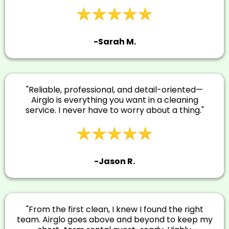
-Sarah M.
"Reliable, professional, and detail-oriented—
Airglo is everything you want in a cleaning
service. I never have to worry about a thing."
-Jason R.
"From the first clean, I knew I found the right
team. Airglo goes above and beyond to keep my