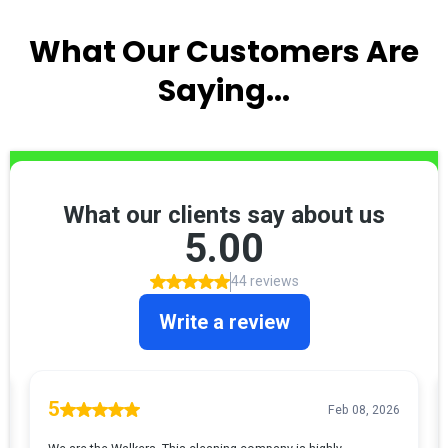
What Our Customers Are
Saying...