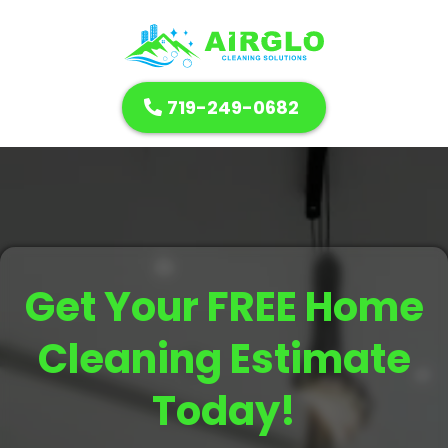
719-249-0682
Get Your FREE Home
Cleaning Estimate
Today!