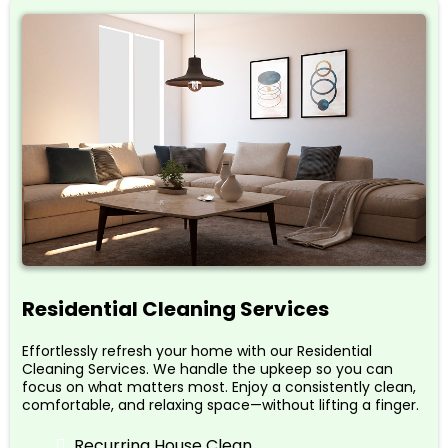
Residential Cleaning Services
Effortlessly refresh your home with our Residential
Cleaning Services. We handle the upkeep so you can
focus on what matters most. Enjoy a consistently clean,
comfortable, and relaxing space—without lifting a finger.
Recurring House Clean