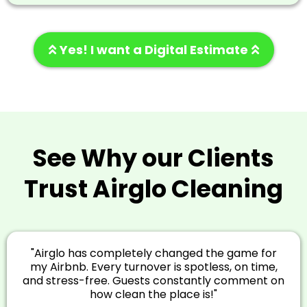
Yes! I want a Digital Estimate
See Why our Clients
Trust Airglo Cleaning
"Airglo has completely changed the game for
my Airbnb. Every turnover is spotless, on time,
and stress-free. Guests constantly comment on
how clean the place is!"