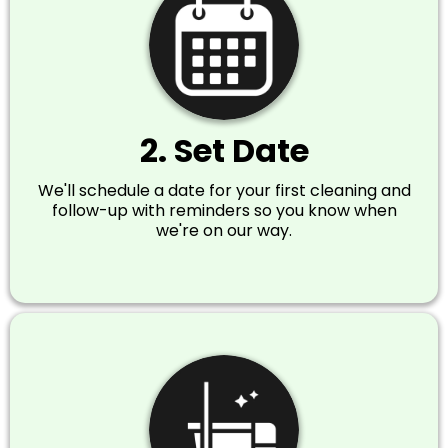
2. Set Date
We'll schedule a date for your first cleaning and
follow-up with reminders so you know when
we're on our way.