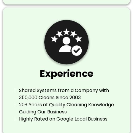
Experience
​Shared Systems from a Company with
350,000 Cleans Since 2003
​20+ Years of Quality Cleaning Knowledge
Guiding Our Business
​Highly Rated on Google Local Business