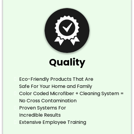
Quality
Eco-Friendly Products That Are
Safe For Your Home and Family
​Color Coded Microfiber + Cleaning System =
No Cross Contamination
​Proven Systems For
Incredible Results
​Extensive Employee Training