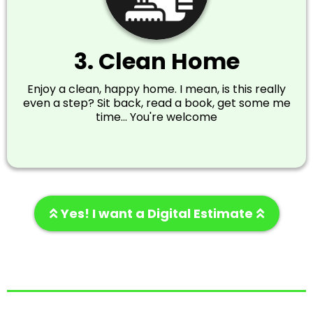
3. Clean Home
Enjoy a clean, happy home. I mean, is this really
even a step? Sit back, read a book, get some me
time... You're welcome
Yes! I want a Digital Estimate