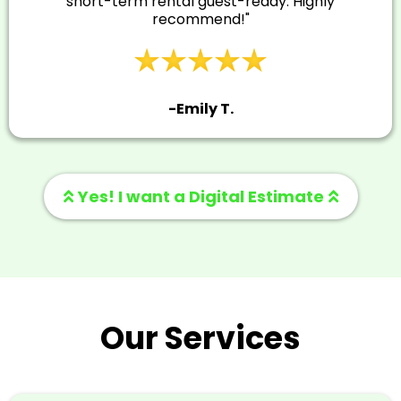
short-term rental guest-ready. Highly
recommend!"
-Emily T.
Yes! I want a Digital Estimate
Our Services