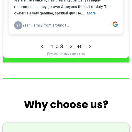
Why choose us?