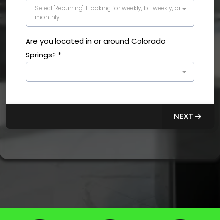
Select 'Recurring' if looking for weekly, bi-weekly, or
monthly
Are you located in or around Colorado
Springs?
*
NEXT