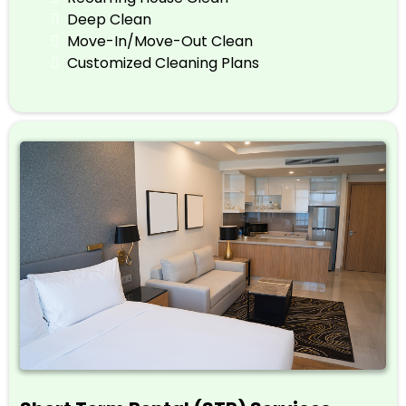
Deep Clean
Move-In/Move-Out Clean
Customized Cleaning Plans