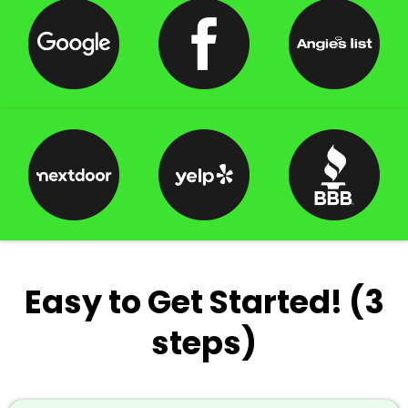
Easy to Get Started! (3
steps)